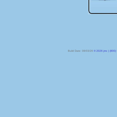
Build Date: 08/03/26
© 2026 jmc | (800) 524-8182 | PO Box 328, Lake City MN 55041-032