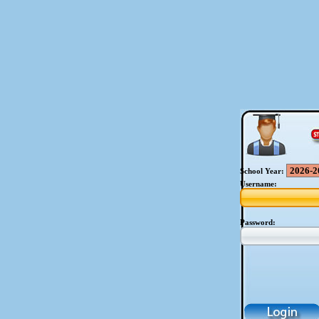
School Year:
Username:
Password: